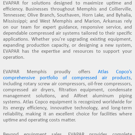
EVAPAR for solutions designed to maximize uptime and
efficiency. Businesses throughout
Memphis and Collierville,
Tennessee; Olive Branch, Southaven, Horn Lake, and Byhalia,
Mississippi; and West Memphis and Marion, Arkansas
rely
on our team for expert guidance, responsive service, and
dependable compressed air systems tailored to their specific
applications. Whether you’re upgrading existing equipment,
expanding production capacity, or designing a new system,
EVAPAR has the expertise and resources to support your
operation.
EVAPAR Memphis proudly offers
Atlas Copco’s
comprehensive portfolio of compressed air products
,
including rotary screw air compressors, oil-free compressors,
compressed air dryers, filtration equipment, condensate
management solutions, and AIRnet aluminum piping
systems. Atlas Copco equipment is recognized worldwide for
its energy efficiency, innovative technology, and long-term
reliability, making it an excellent choice for facilities where
uptime and operating costs matter.
Beyond equipment sales, EVAPAR provides complete