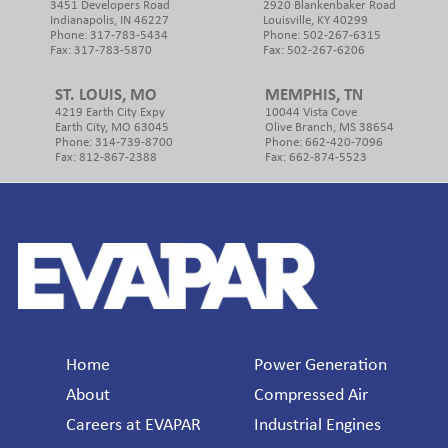
3451 Developers Road
2920 Blankenbaker Road
Indianapolis, IN 46227
Louisville, KY 40299
Phone: 317-783-5434
Phone: 502-267-6315
Fax: 317-783-5870
Fax: 502-267-6206
ST. LOUIS, MO
MEMPHIS, TN
4219 Earth City Expy
10044 Vista Cove
Earth City, MO 63045
Olive Branch, MS 38654
Phone: 314-739-8700
Phone: 662-420-7096
Fax: 812-867-2388
Fax: 662-874-5523
Footer
Home
Power Generation
About
Compressed Air
Careers at EVAPAR
Industrial Engines