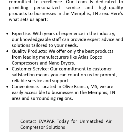
committed to excellence. Our team is dedicated to
providing personalized service and high-quality
products to businesses in the Memphis, TN area. Here’s
what sets us apart:
Expertise: With years of experience in the industry,
our knowledgeable staff can provide expert advice and
solutions tailored to your needs.
Quality Products: We offer only the best products
from leading manufacturers like Atlas Copco
Compressors and Nano Dryers.
Customer Service: Our commitment to customer
satisfaction means you can count on us for prompt,
reliable service and support.
Convenience: Located in Olive Branch, MS, we are
easily accessible to businesses in the Memphis, TN
area and surrounding regions.
Contact EVAPAR Today for Unmatched Air
Compressor Solutions