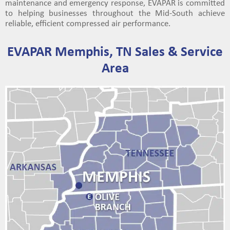
maintenance and emergency response, EVAPAR is committed
to helping businesses throughout the Mid-South achieve
reliable, efficient compressed air performance.
EVAPAR Memphis, TN Sales & Service
Area