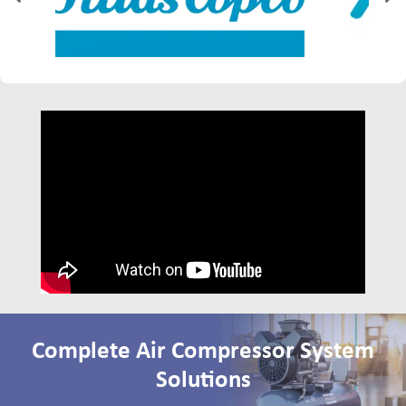
Complete Air Compressor System
Solutions