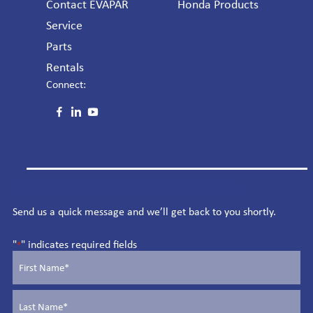
Contact EVAPAR
Honda Products
Service
Parts
Rentals
Connect:
NEED A QUOTE? CONTACT US.
Send us a quick message and we’ll get back to you shortly.
"
" indicates required fields
*
Name
*
First