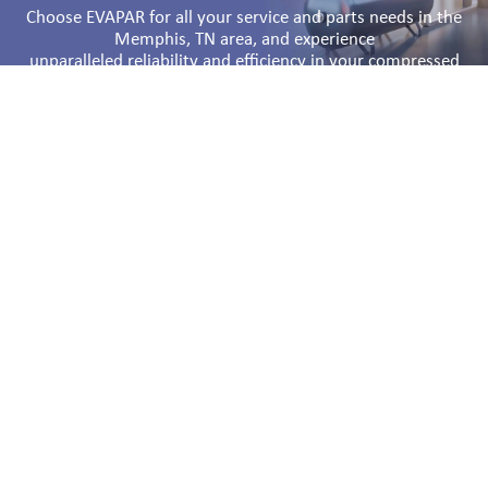
Choose EVAPAR for all your service and parts needs in the
Memphis, TN area, and experience
unparalleled reliability and efficiency in your compressed
air systems.
Comprehensive Air Compressor Service
in the Memphis, TN Area
Regular maintenance and prompt repairs are vital to
keeping your air compressors running smoothly. At
EVAPAR, we provide exceptional air compressor service to
ensure your equipment operates at peak efficiency. Our
skilled technicians are trained to handle all types of air
compressors, including Atlas Copco Compressors,
ensuring that any issues are resolved quickly and
effectively.
Our air compressor service offerings include routine
maintenance, emergency repairs, and comprehensive
system audits. By identifying potential problems early, we
help you avoid costly downtime and extend the lifespan