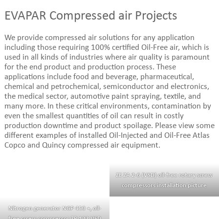
EVAPAR Compressed air Projects
We provide compressed air solutions for any application
including those requiring 100% certified Oil-Free air, which is
used in all kinds of industries where air quality is paramount
for the end product and production process. These
applications include food and beverage, pharmaceutical,
chemical and petrochemical, semiconductor and electronics,
the medical sector, automotive paint spraying, textile, and
many more. In these critical environments, contamination by
even the smallest quantities of oil can result in costly
production downtime and product spoilage. Please view some
different examples of installed Oil-Injected and Oil-Free Atlas
Copco and Quincy compressed air equipment.
ZE ZA 2-6 (VSD) oil-free rotary screw
compressors installation picture
Nitrogen generator NGP 450 +, oil-
free screw compressor ZR 122 VSD