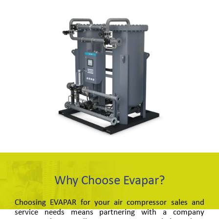
Why Choose Evapar?
Choosing EVAPAR for your air compressor sales and
service needs means partnering with a company