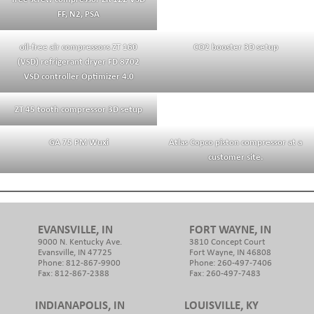
FF, N2, PSA
oil-free air compressors ZT 160
CO2 booster 3D setup
(VSD) refrigerant dryer FD 8702
VSD controller Optimizer 4.0
ZT 45 tooth compressor 3D setup
GA 75 PM Wuxi
Atlas Copco piston compressor at a
customer site.
EVANSVILLE, IN
FORT WAYNE, IN
9000 N. Kentucky Ave.
3810 Concept Court
Evansville, IN 47725
Fort Wayne, IN 46808
Phone: 812-867-9900
Phone: 260-497-7406
Fax: 812-867-2388
Fax: 260-497-7483
INDIANAPOLIS, IN
LOUISVILLE, KY