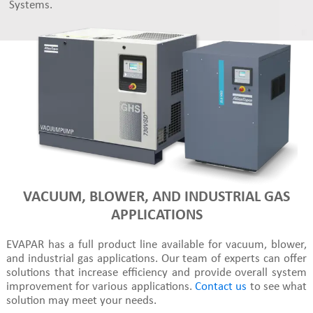
Systems.
VACUUM, BLOWER, AND INDUSTRIAL GAS
APPLICATIONS
EVAPAR has a full product line available for vacuum, blower,
and industrial gas applications. Our team of experts can offer
solutions that increase efficiency and provide overall system
improvement for various applications.
Contact us
to see what
solution may meet your needs.