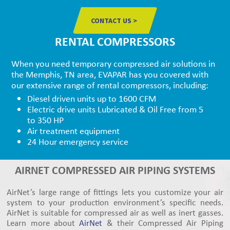
CONTACT US >
RENTAL COMPRESSORS
When you need temporary compressed air solutions in
the Memphis, TN area, EVAPAR has you covered with
our extensive range of rental compressors, including:
Diesel driven units up to 1600 CFM
Electric drive units Lubricated & Oil Free from 5
to 350 HP
Air treatment equipment
24 Hour emergency service
AIRNET COMPRESSED AIR PIPING SYSTEMS
AirNet’s large range of fittings lets you customize your air
system to your production environment’s specific needs.
AirNet is suitable for compressed air as well as inert gasses.
Learn more about
AirNet
& their Compressed Air Piping