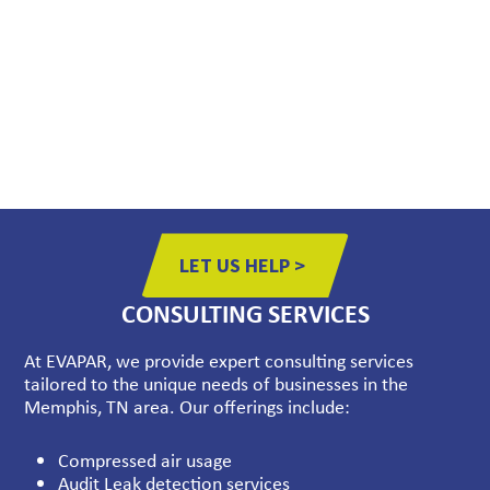
Expert Assistance: Our knowledgeable team is here to
help you find the  right parts for your specific needs,
ensuring compatibility and optimal  performance.
Prompt Delivery: We understand the importance of
minimizing downtime.  That’s why we offer fast and
reliable delivery of parts to get your systems  back up
and running as quickly as possible.
LET US HELP >
CONSULTING SERVICES
At EVAPAR, we provide expert consulting services
tailored to the unique needs of businesses in the
Memphis, TN area. Our offerings include:
Compressed air usage
Audit Leak detection services