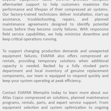
aftermarket support
to help customers maximize the
performance and lifespan of their compressed air systems.
Our factory-trained technicians deliver installation, start-up
assistance, troubleshooting, repairs, and
planned
maintenance agreements
designed to identify potential
issues before they become costly failures. With responsive
field service capabilities, we help minimize downtime and
keep critical operations running.
To support changing production demands and unexpected
equipment failures, EVAPAR also offers
compressed air
rentals
, providing temporary solutions when additional
capacity is needed. Backed by a fully stocked
parts
department
and local inventory of genuine replacement
components, our team is equipped to respond quickly and
keep your system operating at peak efficiency.
Contact EVAPAR Memphis today to learn more about our
Atlas Copco compressed air solutions, planned maintenance
programs, rentals, parts, and expert service support
. From
equipment selection and system optimization to ongoing