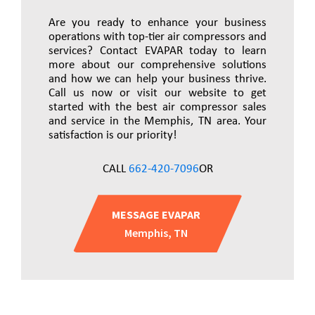
Are you ready to enhance your business
operations with top-tier air compressors and
services? Contact EVAPAR today to learn
more about our comprehensive solutions
and how we can help your business thrive.
Call us now or visit our website to get
started with the best air compressor sales
and service in the Memphis, TN area. Your
satisfaction is our priority!
CALL
662-420-7096
OR
MESSAGE EVAPAR
Memphis, TN