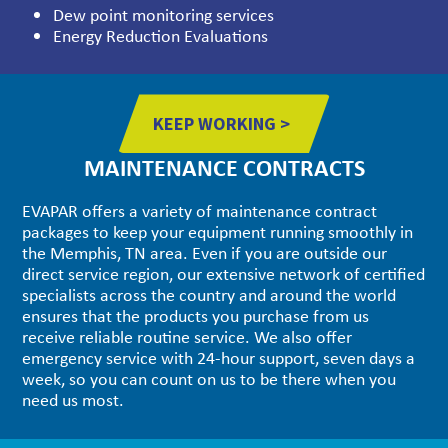
Dew point monitoring services
Energy Reduction Evaluations
KEEP WORKING >
MAINTENANCE CONTRACTS
EVAPAR offers a variety of maintenance contract
packages to keep your equipment running smoothly in
the Memphis, TN area. Even if you are outside our
direct service region, our extensive network of certified
specialists across the country and around the world
ensures that the products you purchase from us
receive reliable routine service. We also offer
emergency service with 24-hour support, seven days a
week, so you can count on us to be there when you
need us most.