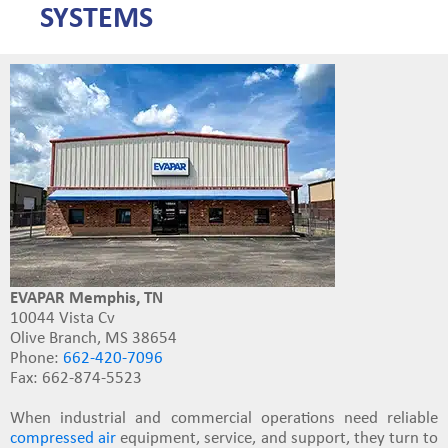
SYSTEMS
EVAPAR Memphis, TN
10044 Vista Cv
Olive Branch, MS 38654
Phone:
662-420-7096
Fax: 662-874-5523
When industrial and commercial operations need reliable
compressed air
equipment, service, and support
, they turn to