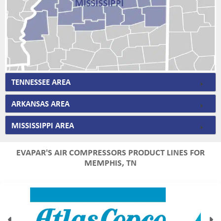
TENNESSEE AREA
ARKANSAS AREA
MISSISSIPPI AREA
EVAPAR'S AIR COMPRESSORS PRODUCT LINES FOR
MEMPHIS, TN